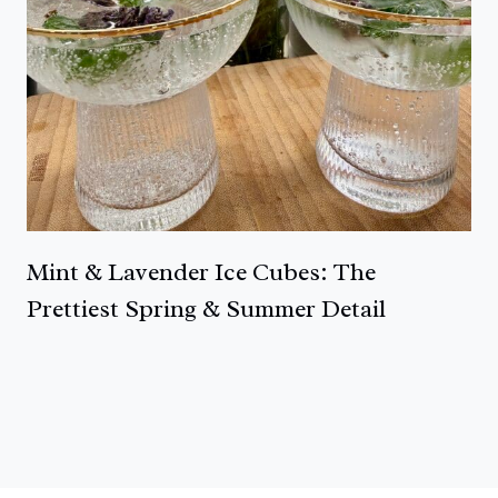
Mint & Lavender Ice Cubes: The
Prettiest Spring & Summer Detail