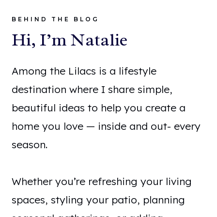
BEHIND THE BLOG
Hi, I’m Natalie
Among the Lilacs is a lifestyle
destination where I share simple,
beautiful ideas to help you create a
home you love — inside and out- every
season.
Whether you’re refreshing your living
spaces, styling your patio, planning