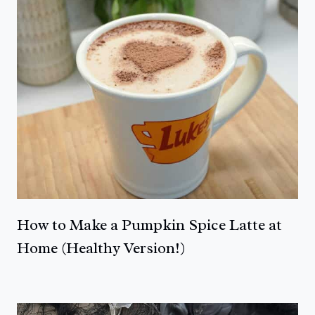
How to Make a Pumpkin Spice Latte at
Home (Healthy Version!)