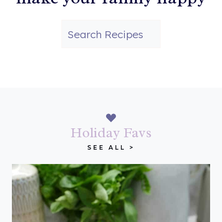
S
e
a
r
c
h
Holiday Favs
SEE ALL >