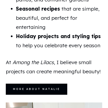
Seasonal recipes
that are simple,
beautiful, and perfect for
entertaining
Holiday projects and styling tips
to help you celebrate every season
At
Among the Lilacs
, I believe small
projects can create meaningful beauty!
MORE ABOUT NATALIE