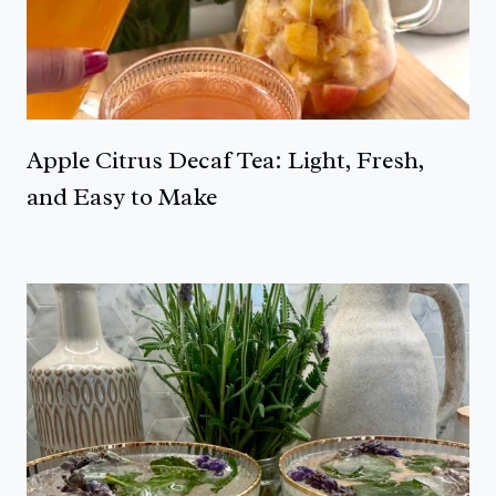
Apple Citrus Decaf Tea: Light, Fresh,
and Easy to Make