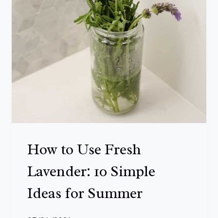
A
T
B
L
O
O
M
A
L
How to Use Fresh
L
S
Lavender: 10 Simple
U
Ideas for Summer
M
M