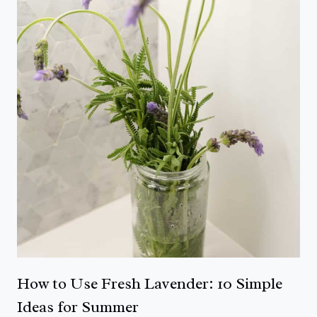
How to Use Fresh Lavender: 10 Simple
Ideas for Summer