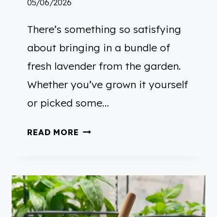
05/06/2026
E
R
There’s something so satisfying
about bringing in a bundle of
fresh lavender from the garden.
Whether you’ve grown it yourself
or picked some…
H
READ MORE
O
W
T
O
U