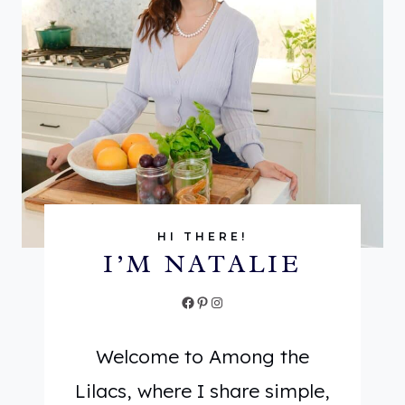
I
R
S
U
V
S
E
D
R
E
S
C
A
A
T
F
I
T
HI THERE!
I’M NATALIE
L
E
E
A
Facebook
Pinterest
Instagram
H
:
E
L
Welcome to Among the
R
I
Lilacs, where I share simple,
B
G