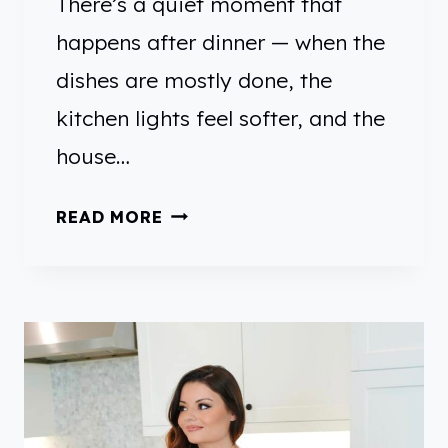
There’s a quiet moment that
U
happens after dinner — when the
L
dishes are mostly done, the
W
A
kitchen lights feel softer, and the
Y
house…
T
O
A
READ MORE
U
P
S
P
E
L
U
E
P
C
T
I
H
T