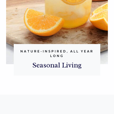
NATURE-INSPIRED, ALL YEAR
LONG
Seasonal Living