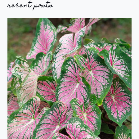
recent posts