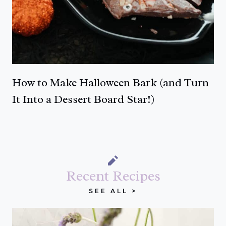
How to Make Halloween Bark (and Turn
It Into a Dessert Board Star!)
Recent Recipes
SEE ALL >