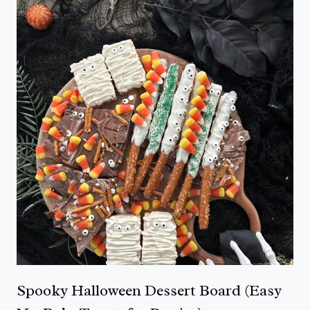
Spooky Halloween Dessert Board (Easy