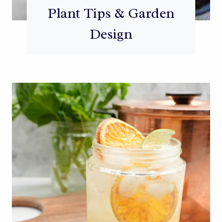
Plant Tips & Garden
Design