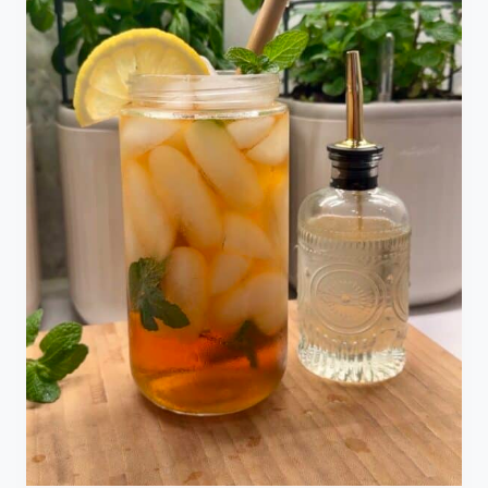
S
E
F
R
E
S
H
L
A
V
E
N
D
E
R