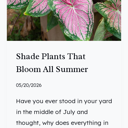
Shade Plants That
Bloom All Summer
05/20/2026
Have you ever stood in your yard
in the middle of July and
thought, why does everything in