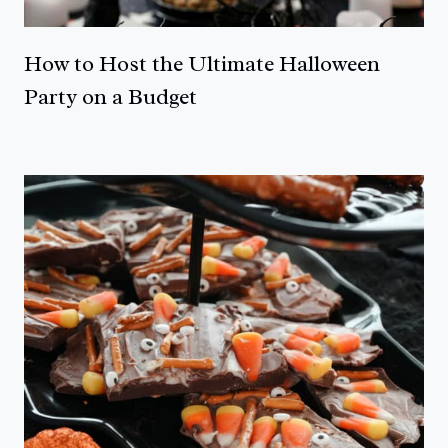
How to Host the Ultimate Halloween
Party on a Budget