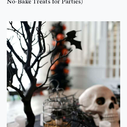
No-Bake Treats for Parties)