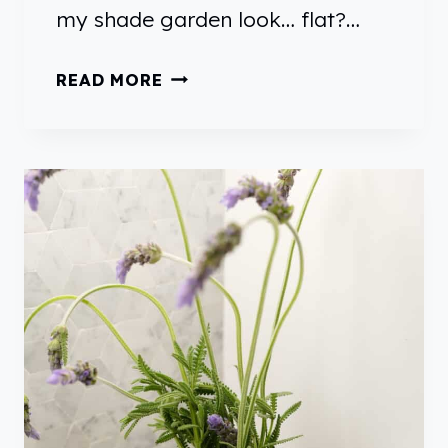
my shade garden look… flat?…
S
READ MORE
H
A
D
E
P
L
A
N
T
S
T
H