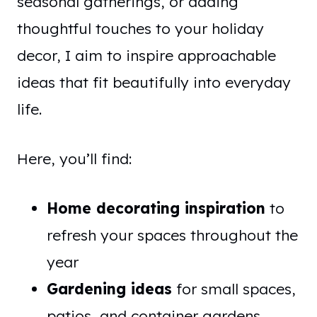
seasonal gatherings, or adding
thoughtful touches to your holiday
decor, I aim to inspire approachable
ideas that fit beautifully into everyday
life.
Here, you’ll find:
Home decorating inspiration
to
refresh your spaces throughout the
year
Gardening ideas
for small spaces,
patios, and container gardens