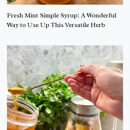
Fresh Mint Simple Syrup: A Wonderful
Way to Use Up This Versatile Herb