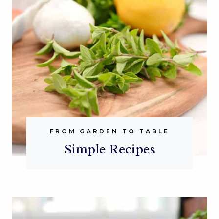
FROM GARDEN TO TABLE
Simple Recipes