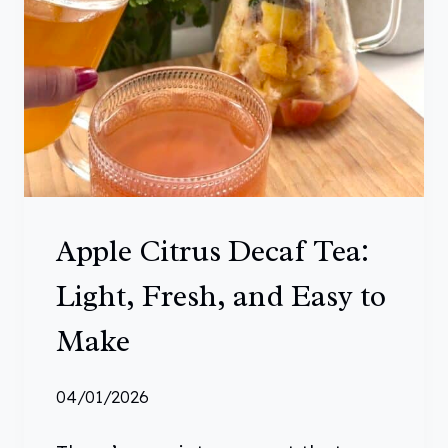
E
S
Y
R
U
P
:
A
Apple Citrus Decaf Tea:
W
O
Light, Fresh, and Easy to
N
Make
D
E
04/01/2026
R
F