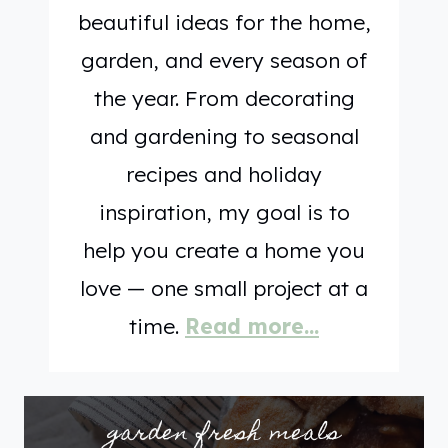
beautiful ideas for the home,
H
garden, and every season of
T
,
the year. From decorating
F
and gardening to seasonal
R
recipes and holiday
E
inspiration, my goal is to
S
H
help you create a home you
,
love — one small project at a
A
time.
Read more…
N
D
E
garden fresh meals
A