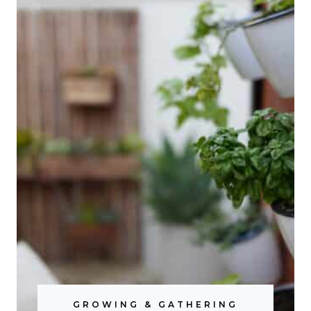
GROWING & GATHERING