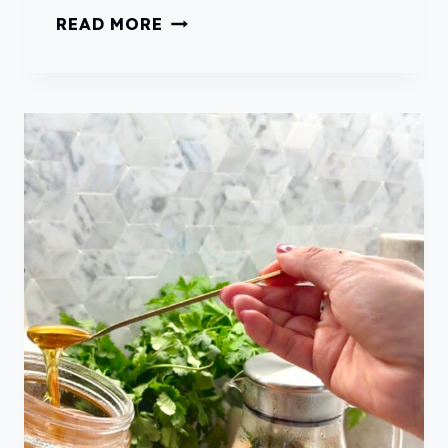
F
F
READ MORE
O
R
R
E
S
S
U
H
M
M
M
I
E
N
R
T
S
I
M
P
L