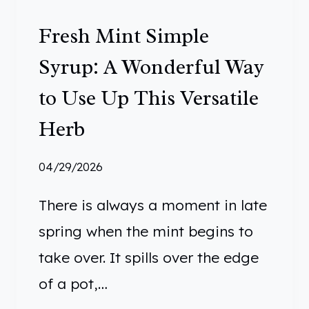
:
Fresh Mint Simple
1
0
Syrup: A Wonderful Way
S
to Use Up This Versatile
I
M
Herb
P
L
04/29/2026
E
There is always a moment in late
I
D
spring when the mint begins to
E
take over. It spills over the edge
A
of a pot,…
S