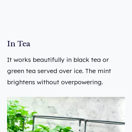
In Tea
It works beautifully in black tea or
green tea served over ice. The mint
brightens without overpowering.