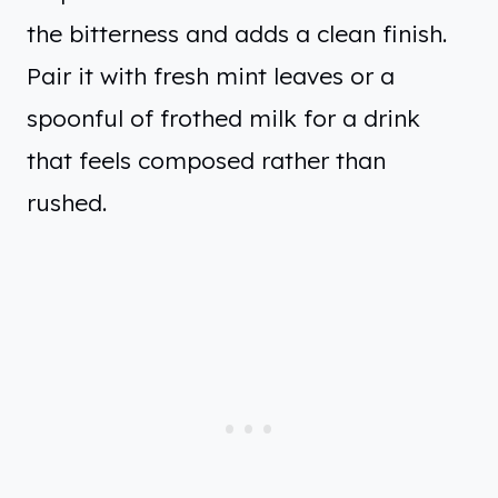
the bitterness and adds a clean finish.
Pair it with fresh mint leaves or a
spoonful of frothed milk for a drink
that feels composed rather than
rushed.