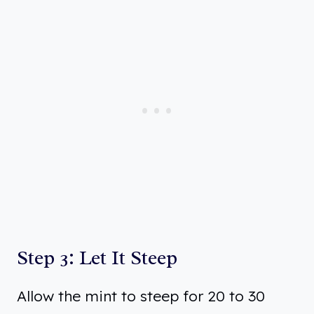
Step 3: Let It Steep
Allow the mint to steep for 20 to 30