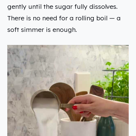
gently until the sugar fully dissolves.
There is no need for a rolling boil — a
soft simmer is enough.