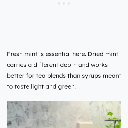
Fresh mint is essential here. Dried mint
carries a different depth and works
better for tea blends than syrups meant
to taste light and green.