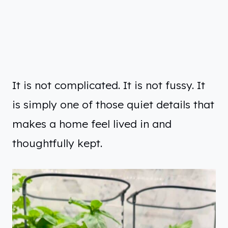
It is not complicated. It is not fussy. It
is simply one of those quiet details that
makes a home feel lived in and
thoughtfully kept.