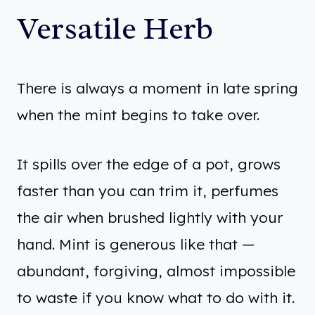
Versatile Herb
There is always a moment in late spring
when the mint begins to take over.
It spills over the edge of a pot, grows
faster than you can trim it, perfumes
the air when brushed lightly with your
hand. Mint is generous like that —
abundant, forgiving, almost impossible
to waste if you know what to do with it.