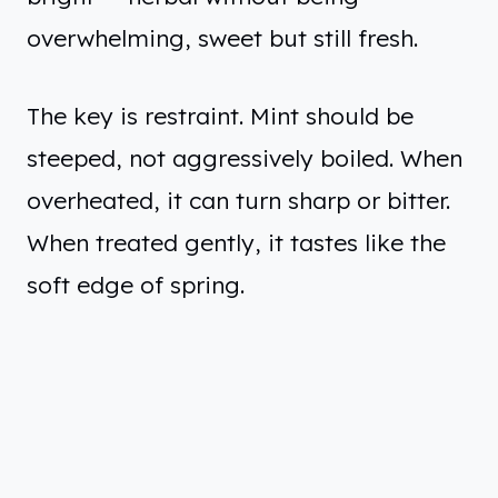
overwhelming, sweet but still fresh.
The key is restraint. Mint should be
steeped, not aggressively boiled. When
overheated, it can turn sharp or bitter.
When treated gently, it tastes like the
soft edge of spring.