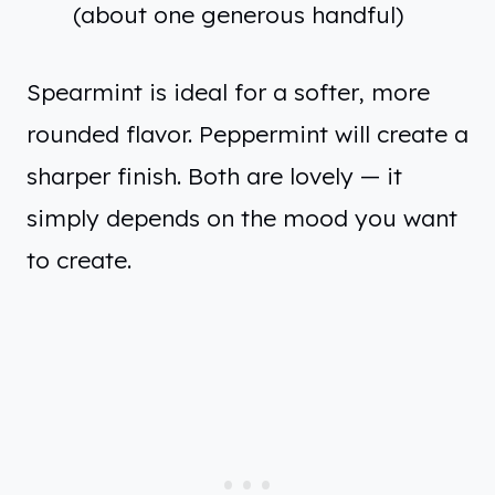
(about one generous handful)
Spearmint is ideal for a softer, more
rounded flavor. Peppermint will create a
sharper finish. Both are lovely — it
simply depends on the mood you want
to create.