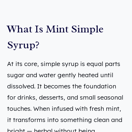
What Is Mint Simple
Syrup?
At its core, simple syrup is equal parts
sugar and water gently heated until
dissolved. It becomes the foundation
for drinks, desserts, and small seasonal
touches. When infused with fresh mint,
it transforms into something clean and
bright — herbal without being