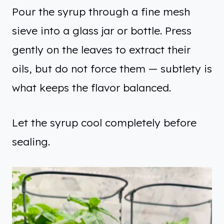
Pour the syrup through a fine mesh
sieve into a glass jar or bottle. Press
gently on the leaves to extract their
oils, but do not force them — subtlety is
what keeps the flavor balanced.
Let the syrup cool completely before
sealing.