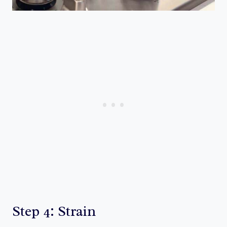
Step 4: Strain