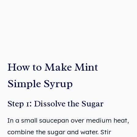
How to Make Mint
Simple Syrup
Step 1: Dissolve the Sugar
In a small saucepan over medium heat,
combine the sugar and water. Stir