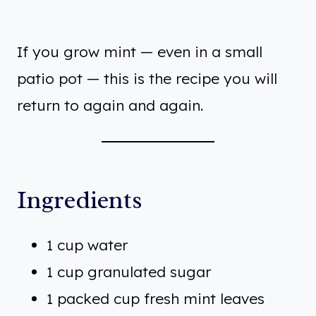
If you grow mint — even in a small
patio pot — this is the recipe you will
return to again and again.
Ingredients
1 cup water
1 cup granulated sugar
1 packed cup fresh mint leaves