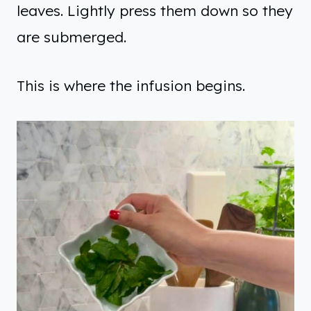
leaves. Lightly press them down so they
are submerged.
This is where the infusion begins.