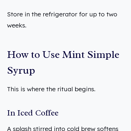
Store in the refrigerator for up to two
weeks.
How to Use Mint Simple
Syrup
This is where the ritual begins.
In Iced Coffee
A splash stirred into cold brew softens