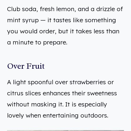
Club soda, fresh lemon, and a drizzle of
mint syrup — it tastes like something
you would order, but it takes less than
a minute to prepare.
Over Fruit
A light spoonful over strawberries or
citrus slices enhances their sweetness
without masking it. It is especially
lovely when entertaining outdoors.