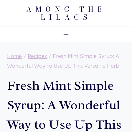
Skip
AMONG THE
LILACS
to
content
Home
/
Recipes
/
Fresh Mint Simple Syrup: A
Wonderful Way to Use Up This Versatile Herb
Fresh Mint Simple
Syrup: A Wonderful
Way to Use Up This