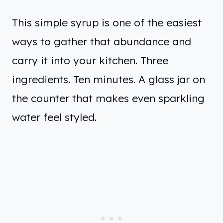
This simple syrup is one of the easiest
ways to gather that abundance and
carry it into your kitchen. Three
ingredients. Ten minutes. A glass jar on
the counter that makes even sparkling
water feel styled.