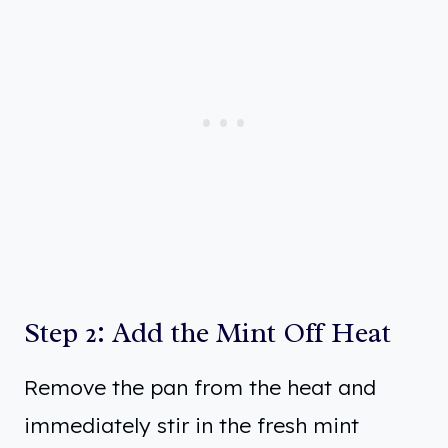
Step 2: Add the Mint Off Heat
Remove the pan from the heat and
immediately stir in the fresh mint