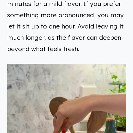
minutes for a mild flavor. If you prefer
something more pronounced, you may
let it sit up to one hour. Avoid leaving it
much longer, as the flavor can deepen
beyond what feels fresh.