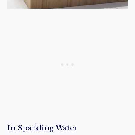
In Sparkling Water