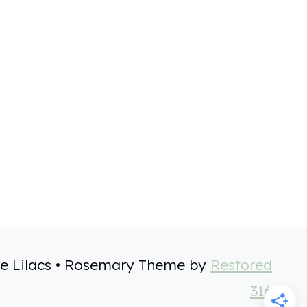
e Lilacs • Rosemary Theme by
Restored
316