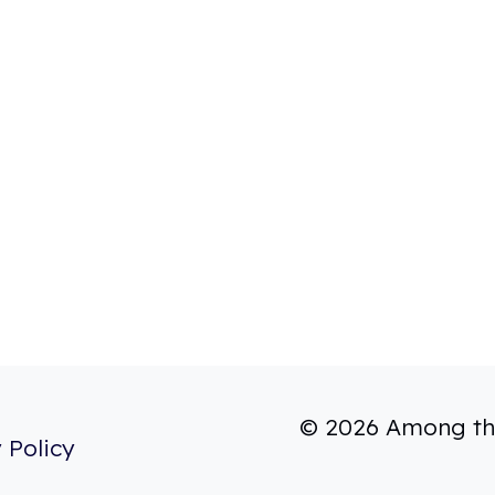
© 2026 Among th
 Policy