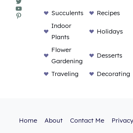
Twitter
YouTube
Succulents
Recipes
Pinterest
Indoor
Holidays
Plants
Flower
Desserts
Gardening
Traveling
Decorating
Home
About
Contact Me
Privacy