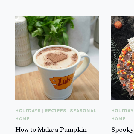
HOLIDAYS
|
RECIPES
|
SEASONAL
HOLIDAY
HOME
HOME
How to Make a Pumpkin
Spooky 