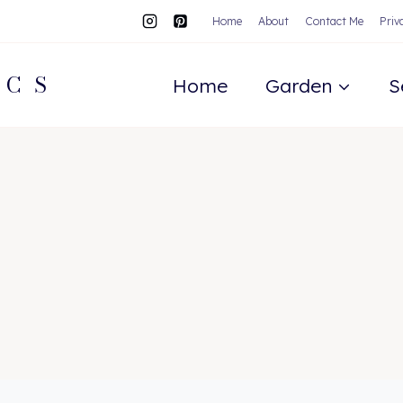
Home
About
Contact Me
Priv
ACS
Home
Garden
S