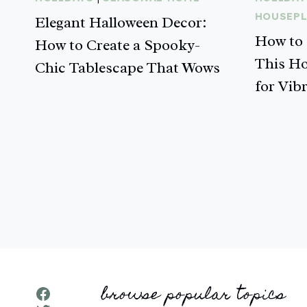
HOUSEP
Elegant Halloween Decor:
How to 
How to Create a Spooky-
This Ho
Chic Tablescape That Wows
for Vib
Page
navigation
browse popular topics
Facebook