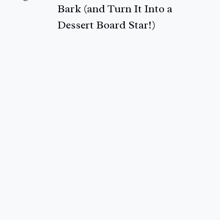
Bark (and Turn It Into a
Dessert Board Star!)