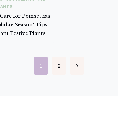
LANTS
Care for Poinsettias
liday Season: Tips
rant Festive Plants
Next
1
2
Page