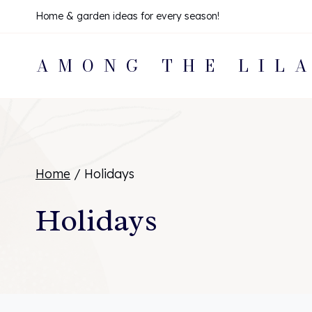
Skip
Home & garden ideas for every season!
to
AMONG THE LIL
content
Home
/
Holidays
Holidays