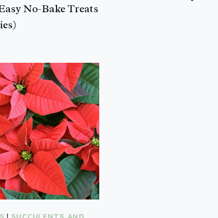
Easy No-Bake Treats
ies)
S
|
SUCCULENTS AND