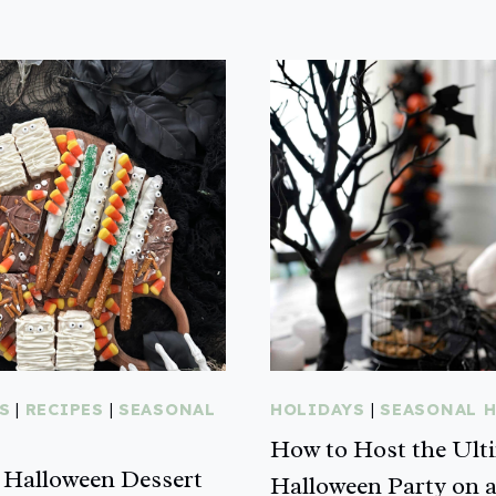
S
|
RECIPES
|
SEASONAL
HOLIDAYS
|
SEASONAL 
How to Host the Ult
Halloween Dessert
Halloween Party on 