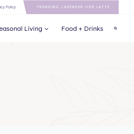
acy Policy
TRENDING: LAVENDER ICED LATTE
easonal Living
Food + Drinks