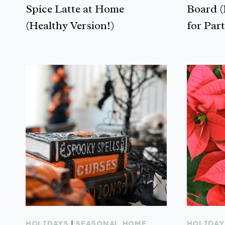
Spice Latte at Home
Board (
(Healthy Version!)
for Part
HOLIDAYS
|
SEASONAL HOME
HOLIDAY