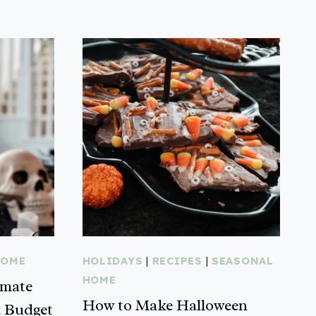
HOME
HOLIDAYS
|
RECIPES
|
SEASONAL
HOME
imate
How to Make Halloween
a Budget