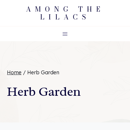
Skip
AMONG THE
LILACS
to
content
Home
/
Herb Garden
Herb Garden