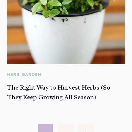
HERB GARDEN
The Right Way to Harvest Herbs (So
They Keep Growing All Season)
Page