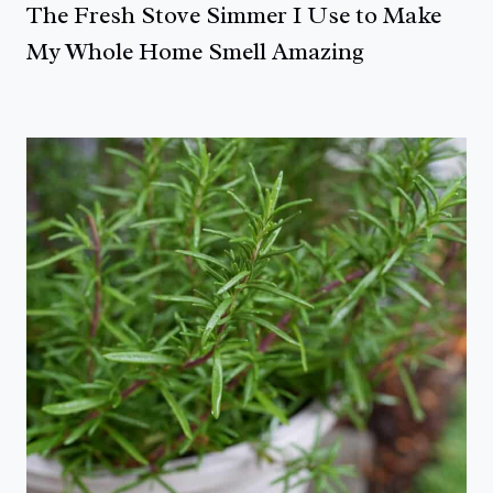
The Fresh Stove Simmer I Use to Make
My Whole Home Smell Amazing