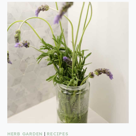
HERB GARDEN
|
RECIPES