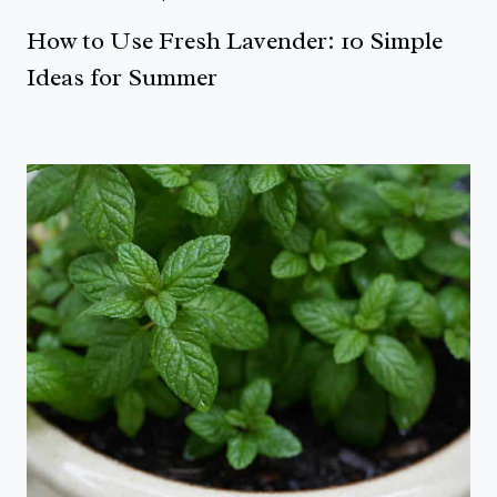
How to Use Fresh Lavender: 10 Simple
Ideas for Summer