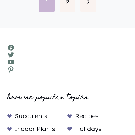
Next
1
2
navigation
Page
Facebook
Twitter
YouTube
Pinterest
browse popular topics
Succulents
Recipes
Indoor Plants
Holidays