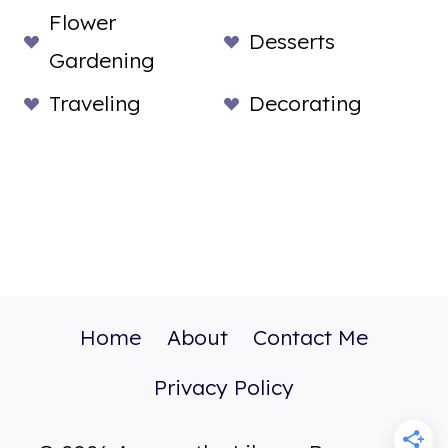
Flower
Desserts
Gardening
Traveling
Decorating
Home
About
Contact Me
Privacy Policy