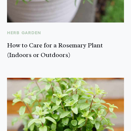
HERB GARDEN
How to Care for a Rosemary Plant
(Indoors or Outdoors)