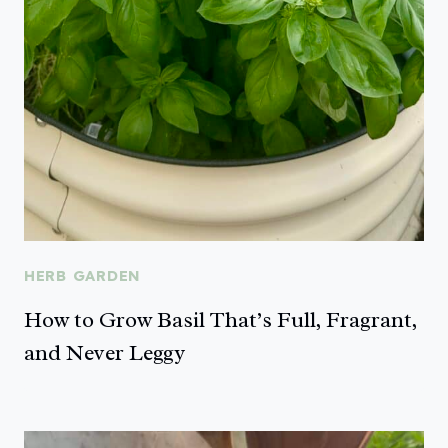
HERB GARDEN
How to Grow Basil That’s Full, Fragrant,
and Never Leggy