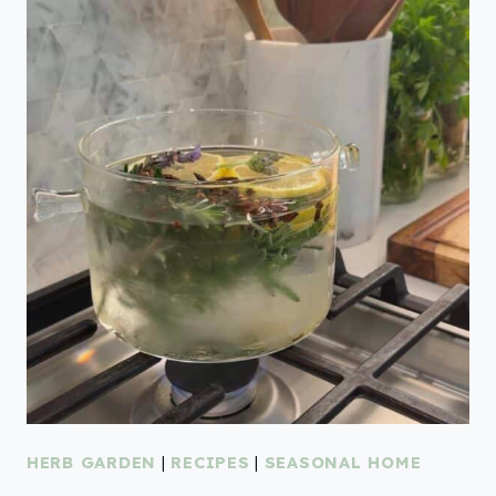
HERB GARDEN
|
RECIPES
|
SEASONAL HOME