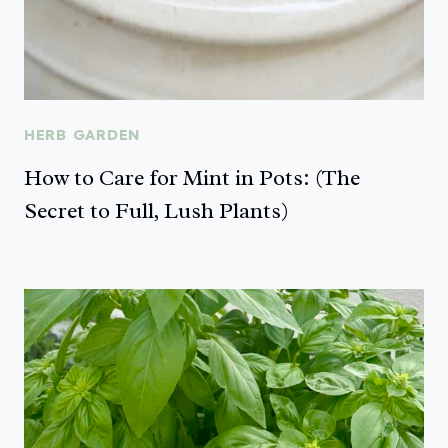
HERB GARDEN
How to Care for Mint in Pots: (The
Secret to Full, Lush Plants)