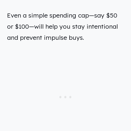
Even a simple spending cap—say $50
or $100—will help you stay intentional
and prevent impulse buys.