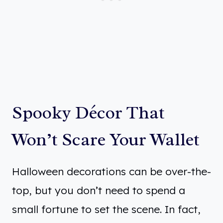
Spooky Décor That
Won’t Scare Your Wallet
Halloween decorations can be over-the-
top, but you don’t need to spend a
small fortune to set the scene. In fact,