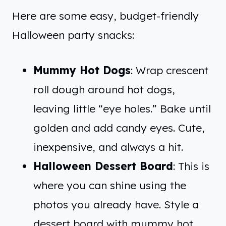
Here are some easy, budget-friendly
Halloween party snacks:
Mummy Hot Dogs
: Wrap crescent
roll dough around hot dogs,
leaving little “eye holes.” Bake until
golden and add candy eyes. Cute,
inexpensive, and always a hit.
Halloween Dessert Board
: This is
where you can shine using the
photos you already have. Style a
dessert board with mummy hot