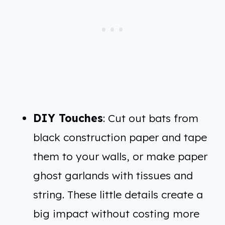
DIY Touches
: Cut out bats from
black construction paper and tape
them to your walls, or make paper
ghost garlands with tissues and
string. These little details create a
big impact without costing more