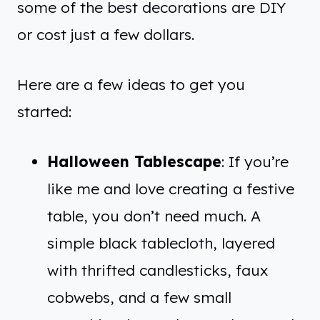
some of the best decorations are DIY
or cost just a few dollars.
Here are a few ideas to get you
started:
Halloween Tablescape
: If you’re
like me and love creating a festive
table, you don’t need much. A
simple black tablecloth, layered
with thrifted candlesticks, faux
cobwebs, and a few small