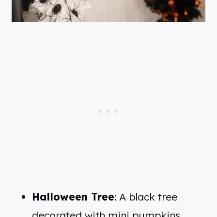
Halloween Tree
: A black tree
decorated with mini pumpkins,