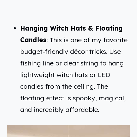
Hanging Witch Hats & Floating
Candles
: This is one of my favorite
budget-friendly décor tricks. Use
fishing line or clear string to hang
lightweight witch hats or LED
candles from the ceiling. The
floating effect is spooky, magical,
and incredibly affordable.