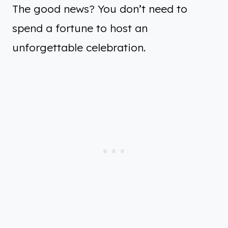
The good news? You don’t need to
spend a fortune to host an
unforgettable celebration.