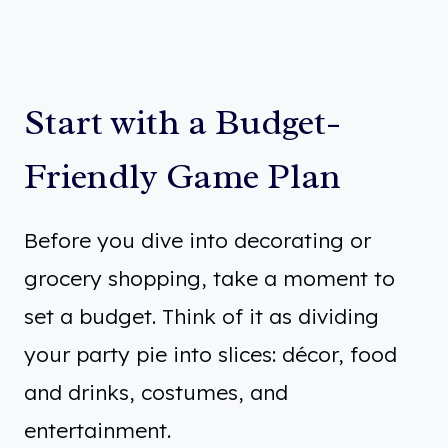
Start with a Budget-
Friendly Game Plan
Before you dive into decorating or
grocery shopping, take a moment to
set a budget. Think of it as dividing
your party pie into slices: décor, food
and drinks, costumes, and
entertainment.