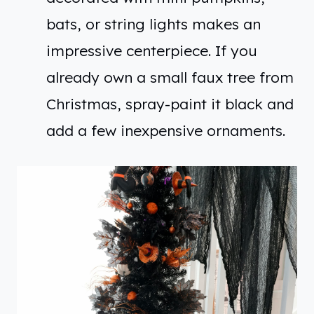
bats, or string lights makes an
impressive centerpiece. If you
already own a small faux tree from
Christmas, spray-paint it black and
add a few inexpensive ornaments.