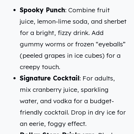
Spooky Punch
: Combine fruit
juice, lemon-lime soda, and sherbet
for a bright, fizzy drink. Add
gummy worms or frozen “eyeballs”
(peeled grapes in ice cubes) for a
creepy touch.
Signature Cocktail
: For adults,
mix cranberry juice, sparkling
water, and vodka for a budget-
friendly cocktail. Drop in dry ice for
an eerie, foggy effect.