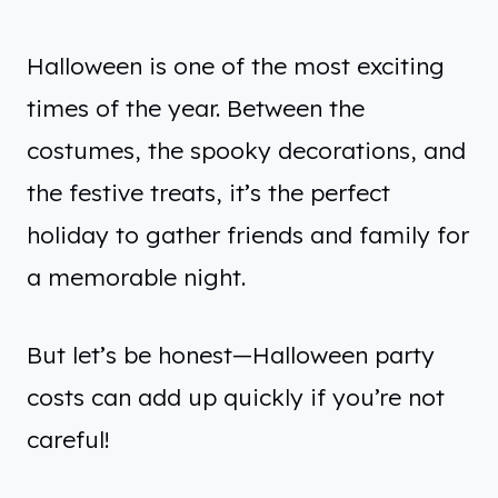
Halloween is one of the most exciting
times of the year. Between the
costumes, the spooky decorations, and
the festive treats, it’s the perfect
holiday to gather friends and family for
a memorable night.
But let’s be honest—Halloween party
costs can add up quickly if you’re not
careful!