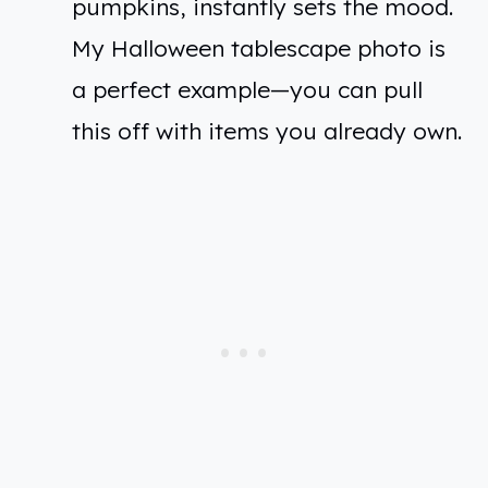
pumpkins, instantly sets the mood.
My Halloween tablescape photo is
a perfect example—you can pull
this off with items you already own.