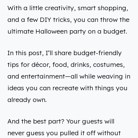
With a little creativity, smart shopping,
and a few DIY tricks, you can throw the
ultimate Halloween party on a budget.
In this post, I’ll share budget-friendly
tips for décor, food, drinks, costumes,
and entertainment—all while weaving in
ideas you can recreate with things you
already own.
And the best part? Your guests will
never guess you pulled it off without