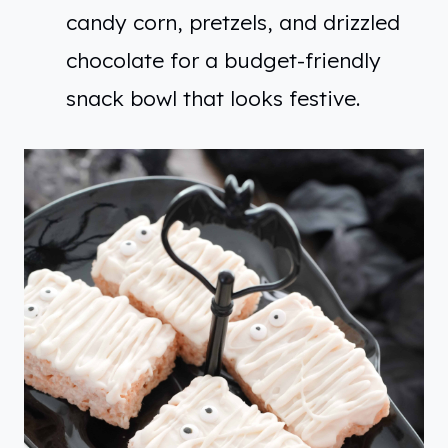
candy corn, pretzels, and drizzled
chocolate for a budget-friendly
snack bowl that looks festive.