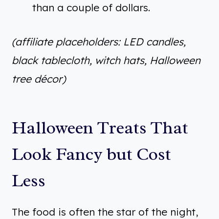
than a couple of dollars.
(affiliate placeholders: LED candles,
black tablecloth, witch hats, Halloween
tree décor)
Halloween Treats That
Look Fancy but Cost
Less
The food is often the star of the night,