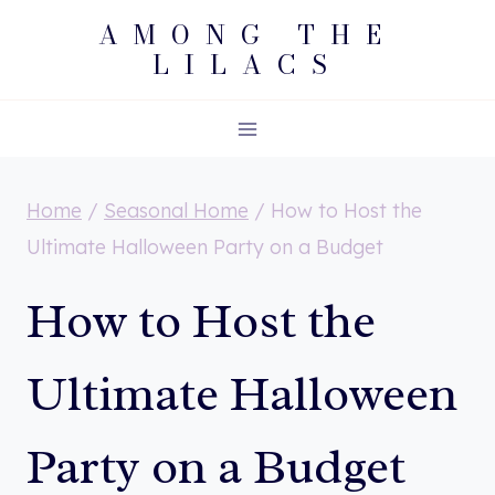
Skip
AMONG THE
LILACS
to
content
Home
/
Seasonal Home
/
How to Host the
Ultimate Halloween Party on a Budget
How to Host the
Ultimate Halloween
Party on a Budget