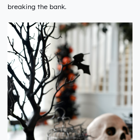
breaking the bank.