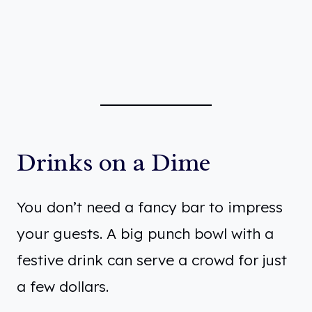
Drinks on a Dime
You don’t need a fancy bar to impress
your guests. A big punch bowl with a
festive drink can serve a crowd for just
a few dollars.