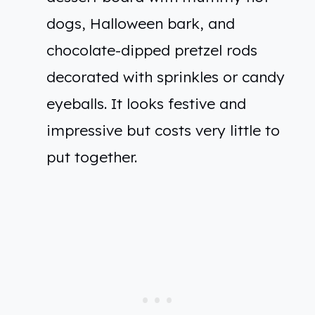
dogs, Halloween bark, and
chocolate-dipped pretzel rods
decorated with sprinkles or candy
eyeballs. It looks festive and
impressive but costs very little to
put together.