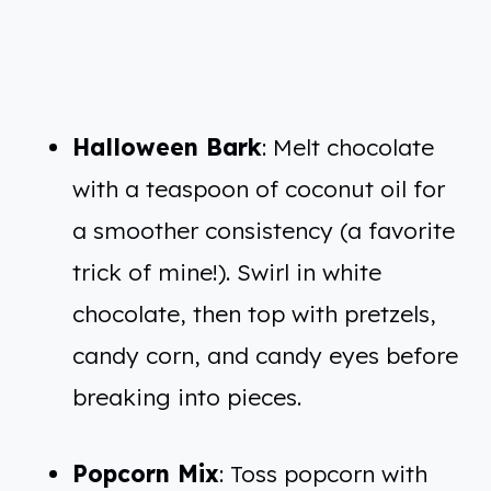
Halloween Bark
: Melt chocolate
with a teaspoon of coconut oil for
a smoother consistency (a favorite
trick of mine!). Swirl in white
chocolate, then top with pretzels,
candy corn, and candy eyes before
breaking into pieces.
Popcorn Mix
: Toss popcorn with