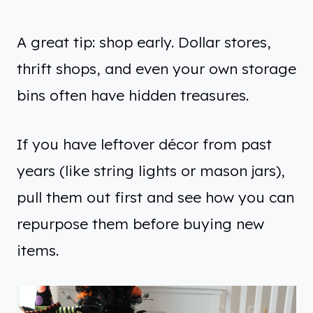
A great tip: shop early. Dollar stores,
thrift shops, and even your own storage
bins often have hidden treasures.
If you have leftover décor from past
years (like string lights or mason jars),
pull them out first and see how you can
repurpose them before buying new
items.