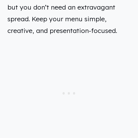
but you don’t need an extravagant
spread. Keep your menu simple,
creative, and presentation-focused.