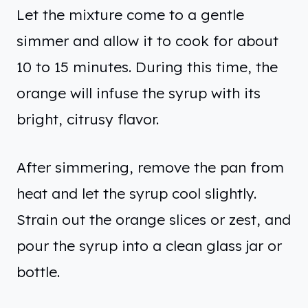
Let the mixture come to a gentle
simmer and allow it to cook for about
10 to 15 minutes. During this time, the
orange will infuse the syrup with its
bright, citrusy flavor.
After simmering, remove the pan from
heat and let the syrup cool slightly.
Strain out the orange slices or zest, and
pour the syrup into a clean glass jar or
bottle.