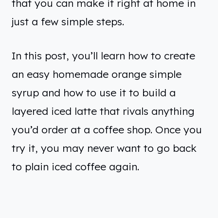
that you can make it right at home in
just a few simple steps.
In this post, you’ll learn how to create
an easy homemade orange simple
syrup and how to use it to build a
layered iced latte that rivals anything
you’d order at a coffee shop. Once you
try it, you may never want to go back
to plain iced coffee again.