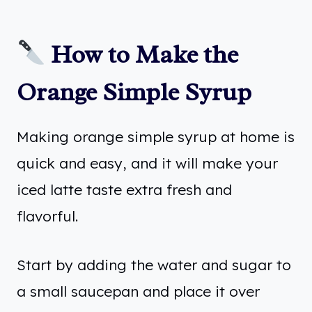
How to Make the
Orange Simple Syrup
Making orange simple syrup at home is
quick and easy, and it will make your
iced latte taste extra fresh and
flavorful.
Start by adding the water and sugar to
a small saucepan and place it over