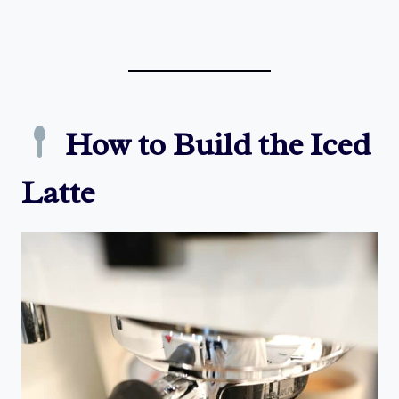
How to Build the Iced
Latte