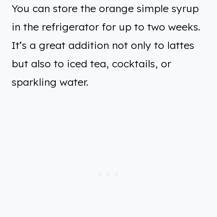
You can store the orange simple syrup
in the refrigerator for up to two weeks.
It’s a great addition not only to lattes
but also to iced tea, cocktails, or
sparkling water.