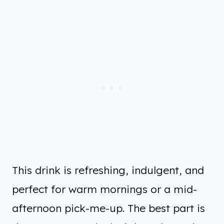
This drink is refreshing, indulgent, and
perfect for warm mornings or a mid-
afternoon pick-me-up. The best part is