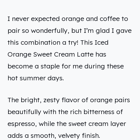
I never expected orange and coffee to
pair so wonderfully, but I’m glad I gave
this combination a try! This Iced
Orange Sweet Cream Latte has
become a staple for me during these
hot summer days.
The bright, zesty flavor of orange pairs
beautifully with the rich bitterness of
espresso, while the sweet cream layer
adds a smooth, velvety finish.