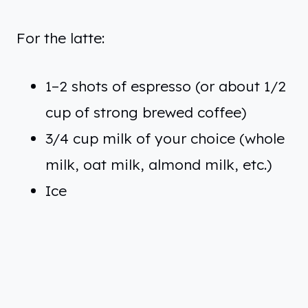
For the latte:
1–2 shots of espresso (or about 1/2
cup of strong brewed coffee)
3/4 cup milk of your choice (whole
milk, oat milk, almond milk, etc.)
Ice