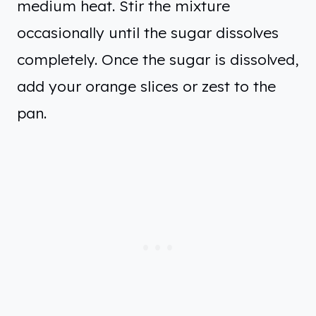
medium heat. Stir the mixture
occasionally until the sugar dissolves
completely. Once the sugar is dissolved,
add your orange slices or zest to the
pan.