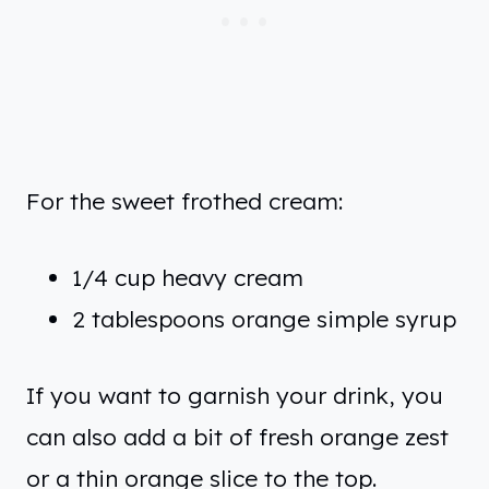
For the sweet frothed cream:
1/4 cup heavy cream
2 tablespoons orange simple syrup
If you want to garnish your drink, you
can also add a bit of fresh orange zest
or a thin orange slice to the top.