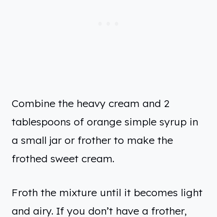
Combine the heavy cream and 2
tablespoons of orange simple syrup in
a small jar or frother to make the
frothed sweet cream.
Froth the mixture until it becomes light
and airy. If you don’t have a frother,