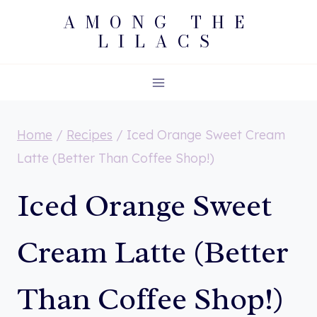
Skip
AMONG THE
LILACS
to
content
Home
/
Recipes
/
Iced Orange Sweet Cream
Latte (Better Than Coffee Shop!)
Iced Orange Sweet
Cream Latte (Better
Than Coffee Shop!)