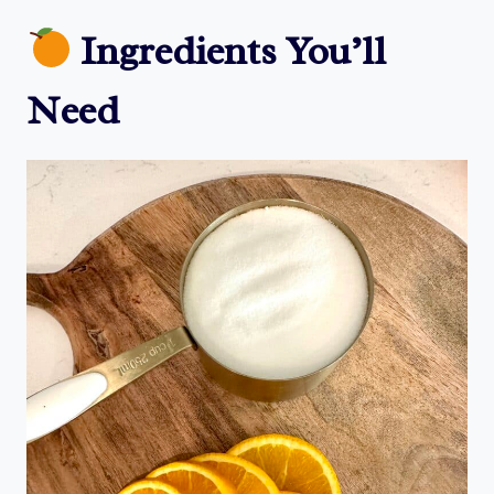
Ingredients You’ll
Need