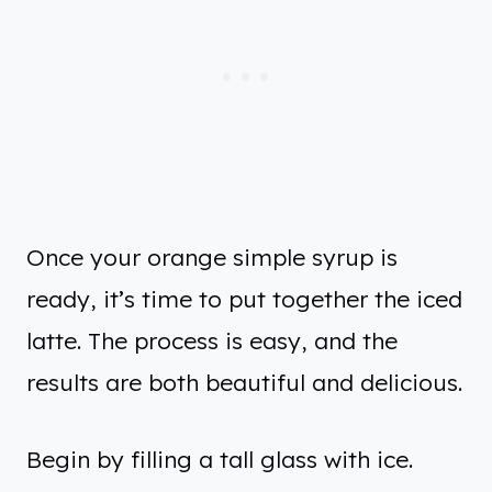
Once your orange simple syrup is
ready, it’s time to put together the iced
latte. The process is easy, and the
results are both beautiful and delicious.
Begin by filling a tall glass with ice.