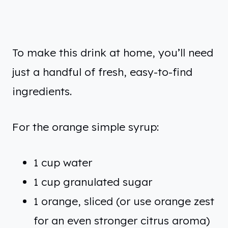
To make this drink at home, you’ll need
just a handful of fresh, easy-to-find
ingredients.
For the orange simple syrup:
1 cup water
1 cup granulated sugar
1 orange, sliced (or use orange zest
for an even stronger citrus aroma)