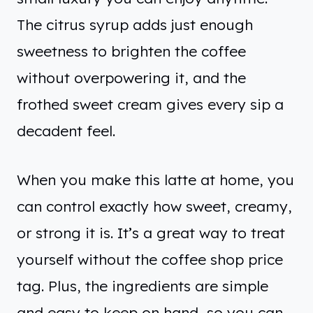
The citrus syrup adds just enough
sweetness to brighten the coffee
without overpowering it, and the
frothed sweet cream gives every sip a
decadent feel.
When you make this latte at home, you
can control exactly how sweet, creamy,
or strong it is. It’s a great way to treat
yourself without the coffee shop price
tag. Plus, the ingredients are simple
and easy to keep on hand, so you can