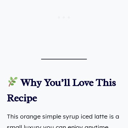
Why You’ll Love This
Recipe
This orange simple syrup iced latte is a
small luxury you can enjoy anytime.