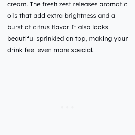
cream. The fresh zest releases aromatic
oils that add extra brightness and a
burst of citrus flavor. It also looks
beautiful sprinkled on top, making your
drink feel even more special.