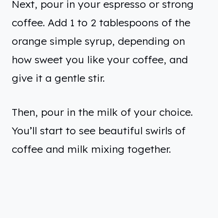
Next, pour in your espresso or strong
coffee. Add 1 to 2 tablespoons of the
orange simple syrup, depending on
how sweet you like your coffee, and
give it a gentle stir.
Then, pour in the milk of your choice.
You’ll start to see beautiful swirls of
coffee and milk mixing together.