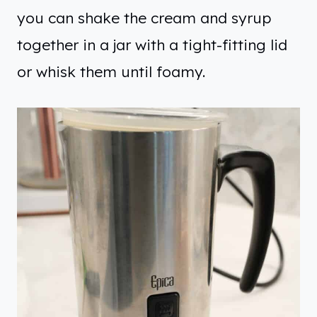
you can shake the cream and syrup
together in a jar with a tight-fitting lid
or whisk them until foamy.