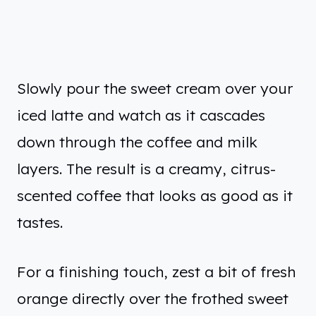
Slowly pour the sweet cream over your
iced latte and watch as it cascades
down through the coffee and milk
layers. The result is a creamy, citrus-
scented coffee that looks as good as it
tastes.
For a finishing touch, zest a bit of fresh
orange directly over the frothed sweet