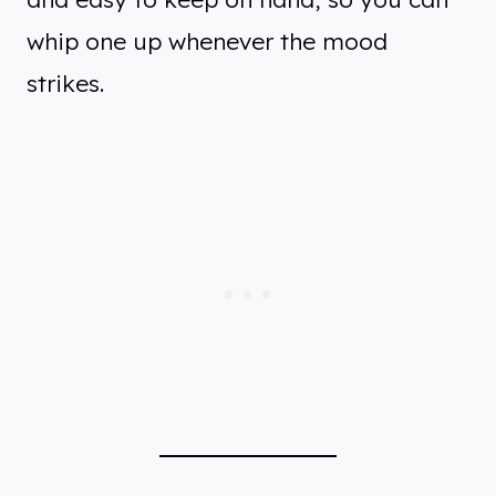
whip one up whenever the mood
strikes.