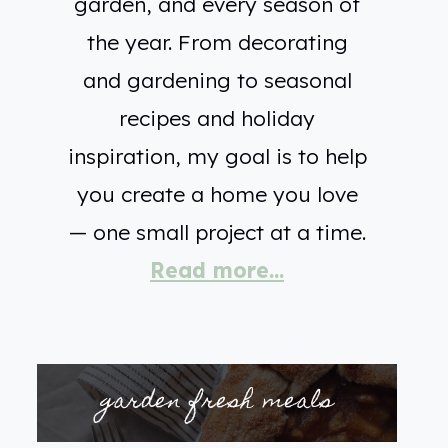
garden, and every season of
the year. From decorating
and gardening to seasonal
recipes and holiday
inspiration, my goal is to help
you create a home you love
— one small project at a time.
Read more...
garden fresh meals