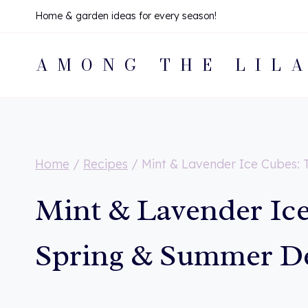
Skip
Home & garden ideas for every season!
to
AMONG THE LIL
content
Home
/
Recipes
/
Mint & Lavender Ice Cubes: 
Mint & Lavender Ice
Spring & Summer De