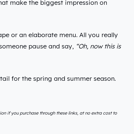
s that make the biggest impression on
pe or an elaborate menu. All you really
s someone pause and say,
“Oh, now this is
etail for the spring and summer season.
sion if you purchase through these links, at no extra cost to