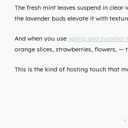
The fresh mint leaves suspend in clear i
the lavender buds elevate it with textur
And when you use
spring and summer-
orange slices, strawberries, flowers, — th
This is the kind of hosting touch that m