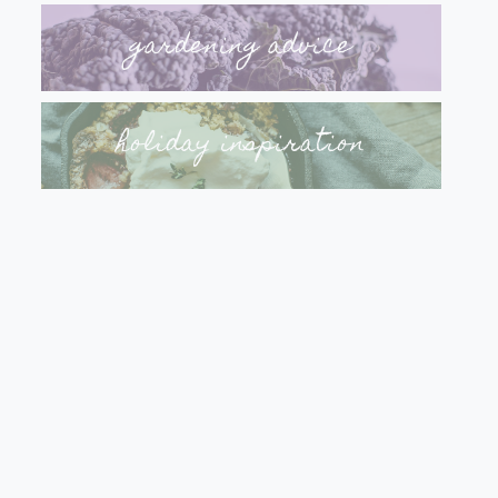
gardening advice
holiday inspiration