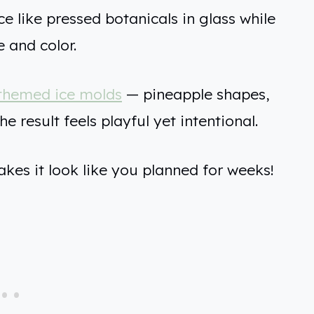
ce like pressed botanicals in glass while
e and color.
themed ice molds
— pineapple shapes,
e result feels playful yet intentional.
akes it look like you planned for weeks!