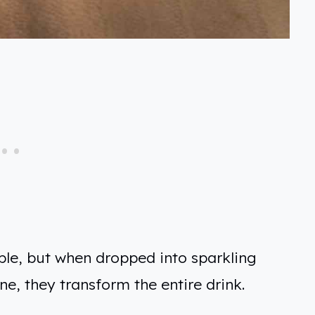
le, but when dropped into sparkling
e, they transform the entire drink.