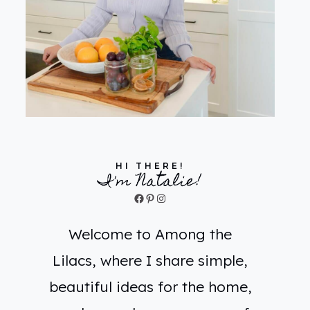
HI THERE!
I'm Natalie!
Facebook
Pinterest
Instagram
Welcome to Among the
Lilacs, where I share simple,
beautiful ideas for the home,