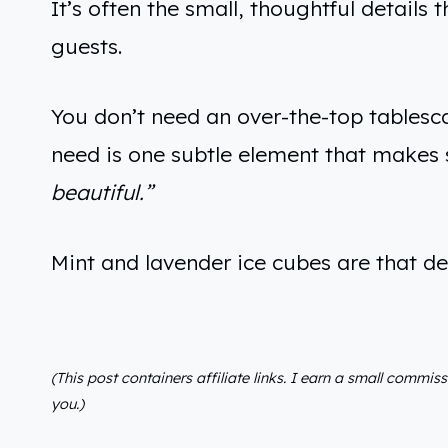
It’s often the small, thoughtful detail
guests.
You don’t need an over-the-top tablesca
need is one subtle element that make
beautiful.”
Mint and lavender ice cubes are that d
(This post containers affiliate links. I earn a small commis
you.)