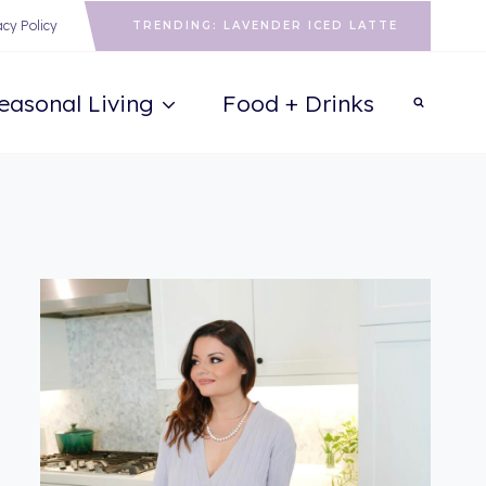
acy Policy
TRENDING: LAVENDER ICED LATTE
easonal Living
Food + Drinks