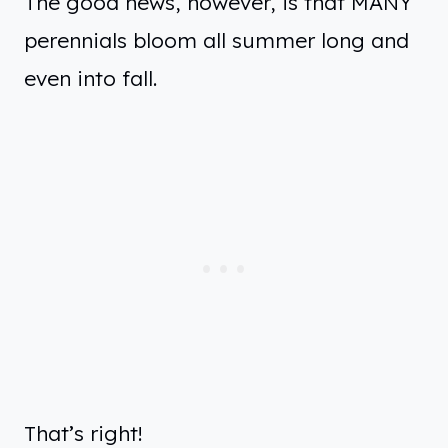
The good news, however, is that MANY
perennials bloom all summer long and
even into fall.
That’s right!