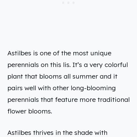
Astilbes is one of the most unique
perennials on this lis. It’s a very colorful
plant that blooms all summer and it
pairs well with other long-blooming
perennials that feature more traditional
flower blooms.
Astilbes thrives in the shade with