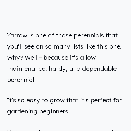
Yarrow is one of those perennials that
you’ll see on so many lists like this one.
Why? Well – because it’s a low-
maintenance, hardy, and dependable
perennial.
It’s so easy to grow that it’s perfect for
gardening beginners.