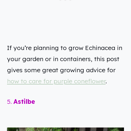
If you’re planning to grow Echinacea in
your garden or in containers, this post
gives some great growing advice for
how to care for purple coneflower
.
5.
Astilbe