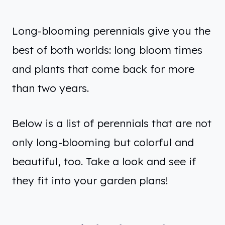
Long-blooming perennials give you the
best of both worlds: long bloom times
and plants that come back for more
than two years.
Below is a list of perennials that are not
only long-blooming but colorful and
beautiful, too. Take a look and see if
they fit into your garden plans!