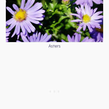
Asters