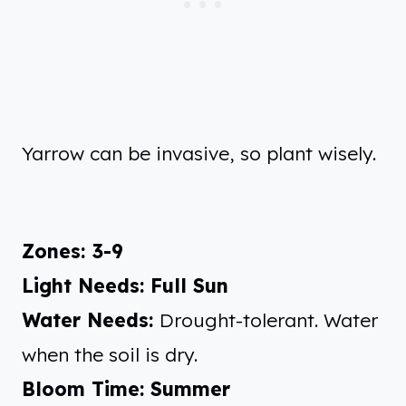
Yarrow can be invasive, so plant wisely.
Zones: 3-9
Light Needs: Full Sun
Water Needs:
Drought-tolerant. Water
when the soil is dry.
Bloom Time: Summer