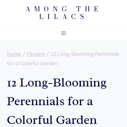
Skip
AMONG THE
LILACS
to
content
Home
/
Flowers
/
12 Long-Blooming Perennials
for a Colorful Garden
12 Long-Blooming
Perennials for a
Colorful Garden