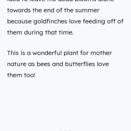
towards the end of the summer
because goldfinches love feeding off of
them during that time.
This is a wonderful plant for mother
nature as bees and butterflies love
them too!