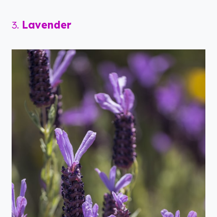
3.
Lavender