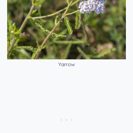
Yarrow