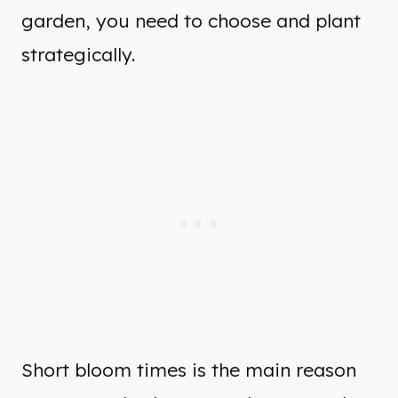
garden, you need to choose and plant
strategically.
Short bloom times is the main reason