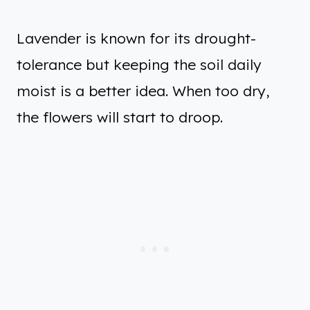
Lavender is known for its drought-
tolerance but keeping the soil daily
moist is a better idea. When too dry,
the flowers will start to droop.