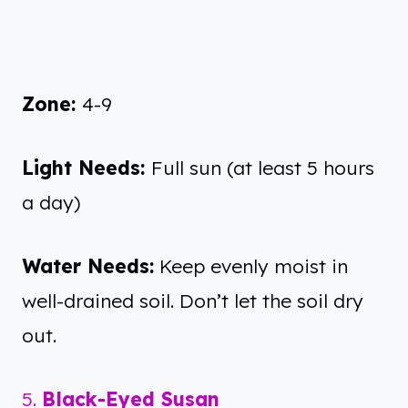
Zone:
4-9
Light Needs:
Full sun (at least 5 hours
a day)
Water Needs:
Keep evenly moist in
well-drained soil. Don’t let the soil dry
out.
5.
Black-Eyed Susan