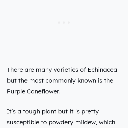
There are many varieties of Echinacea
but the most commonly known is the
Purple Coneflower.
It’s a tough plant but it is pretty
susceptible to powdery mildew, which