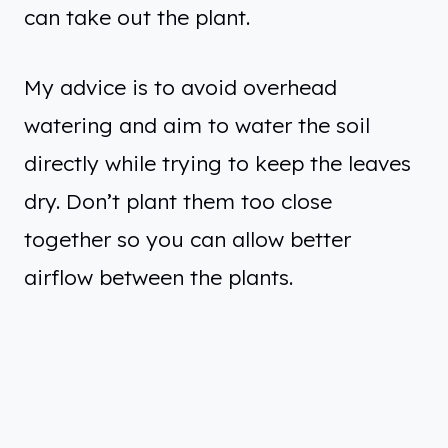
can take out the plant.
My advice is to avoid overhead
watering and aim to water the soil
directly while trying to keep the leaves
dry. Don’t plant them too close
together so you can allow better
airflow between the plants.