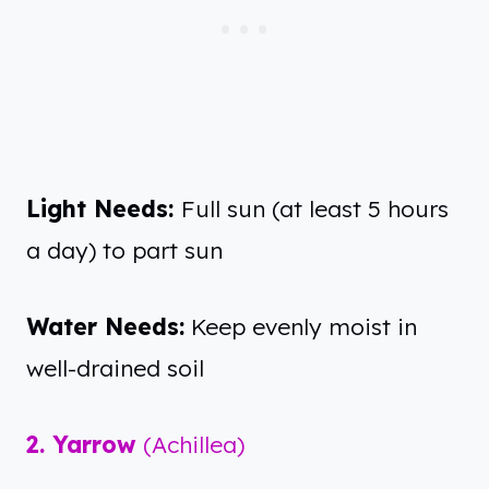
Light Needs:
Full sun (at least 5 hours
a day) to part sun
Water Needs:
Keep evenly moist in
well-drained soil
2. Yarrow
(Achillea)