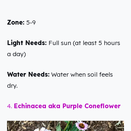
Zone:
5-9
Light Needs:
Full sun (at least 5 hours
a day)
Water Needs:
Water when soil feels
dry.
4.
Echinacea aka Purple Coneflower