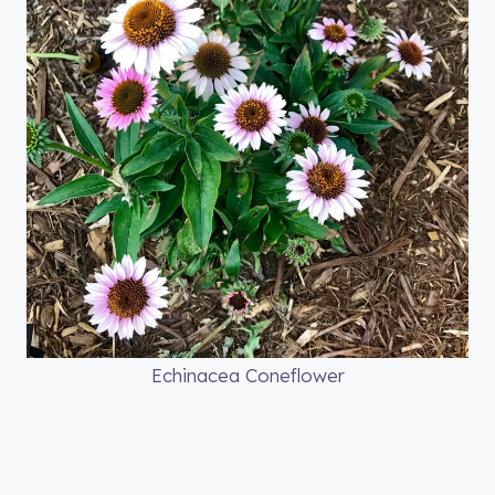
Echinacea Coneflower