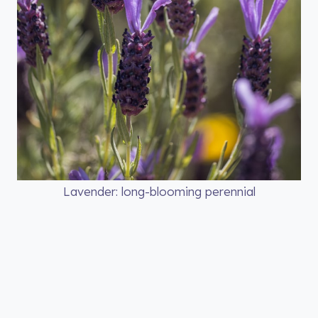
Lavender: long-blooming perennial