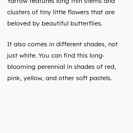
Yarrow features long thin stems and
clusters of tiny little flowers that are
beloved by beautiful butterflies.
It also comes in different shades, not
just white. You can find this long-
blooming perennial in shades of red,
pink, yellow, and other soft pastels.