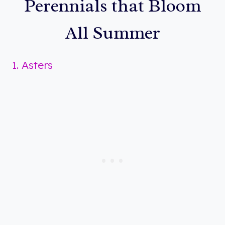
Perennials that Bloom
All Summer
1. Asters