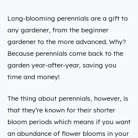
Long-blooming perennials are a gift to
any gardener, from the beginner
gardener to the more advanced. Why?
Because perennials come back to the
garden year-after-year, saving you
time and money!
The thing about perennials, however, is
that they’re known for their shorter
bloom periods which means if you want
an abundance of flower blooms in your