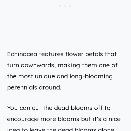
Echinacea features flower petals that
turn downwards, making them one of
the most unique and long-blooming
perennials around.
You can cut the dead blooms off to
encourage more blooms but it’s a nice
idea to leave the dead blooms alone