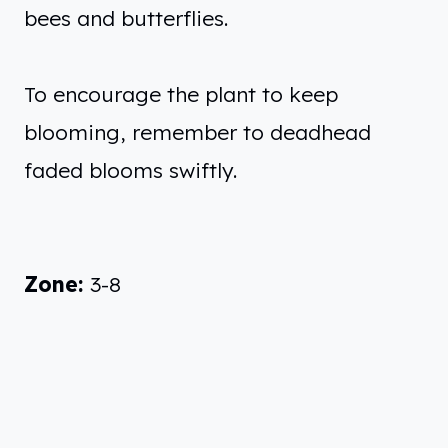
bees and butterflies.
To encourage the plant to keep
blooming, remember to deadhead
faded blooms swiftly.
Zone:
3-8