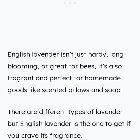
English lavender isn’t just hardy, long-
blooming, or great for bees, it’s also
fragrant and perfect for homemade
goods like scented pillows and soap!
There are different types of lavender
but English lavender is the one to get if
you crave its fragrance.