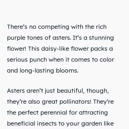
There’s no competing with the rich
purple tones of asters. It’s a stunning
flower! This daisy-like flower packs a
serious punch when it comes to color
and long-lasting blooms.
Asters aren’t just beautiful, though,
they’re also great pollinators! They’re
the perfect perennial for attracting
beneficial insects to your garden like