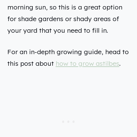
morning sun, so this is a great option
for shade gardens or shady areas of
your yard that you need to fill in.
For an in-depth growing guide, head to
this post about
how to grow astilbes
.