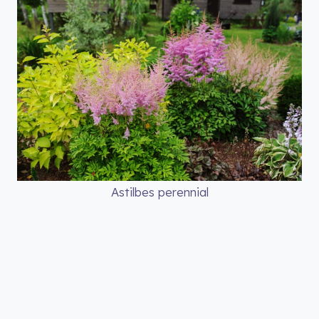
Astilbes perennial