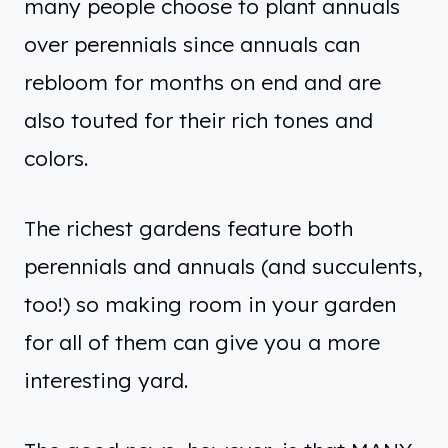
many people choose to plant annuals
over perennials since annuals can
rebloom for months on end and are
also touted for their rich tones and
colors.
The richest gardens feature both
perennials and annuals (and succulents,
too!) so making room in your garden
for all of them can give you a more
interesting yard.