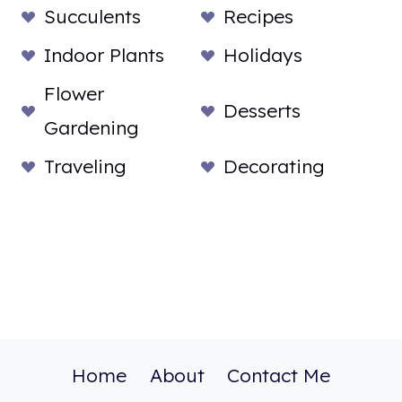
Succulents
Recipes
Indoor Plants
Holidays
Flower
Desserts
Gardening
Traveling
Decorating
Home
About
Contact Me